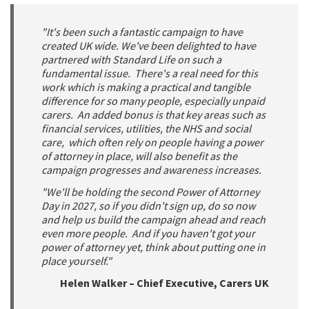
"It's been such a fantastic campaign to have
created UK wide. We've been delighted to have
partnered with Standard Life on such a
fundamental issue. There's a real need for this
work which is making a practical and tangible
difference for so many people, especially unpaid
carers. An added bonus is that key areas such as
financial services, utilities, the NHS and social
care, which often rely on people having a power
of attorney in place, will also benefit as the
campaign progresses and awareness increases.
"We'll be holding the second Power of Attorney
Day in 2027, so if you didn't sign up, do so now
and help us build the campaign ahead and reach
even more people. And if you haven't got your
power of attorney yet, think about putting one in
place yourself."
Helen Walker – Chief Executive, Carers UK