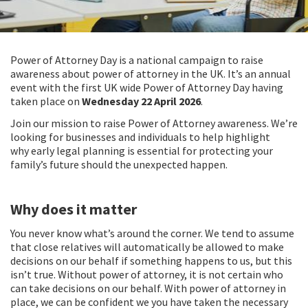
Power of Attorney Day is a national campaign to raise
awareness about power of attorney in the UK. It’s an annual
event with the first UK wide Power of Attorney Day having
taken place on
Wednesday 22 April 2026
.
Join our mission to raise
Power of Attorney awareness
. We’re
looking for businesses and individuals to help highlight
why
early legal planning
is essential for protecting your
family’s future should the unexpected happen.
Why does it matter
You never know what’s around the corner. We tend to assume
that close relatives will automatically be allowed to make
decisions on our behalf if something happens to us, but this
isn’t true. Without power of attorney, it is not certain who
can take decisions on our behalf. With power of attorney in
place, we can be confident we you have taken the necessary