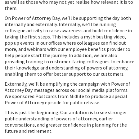
as well as those who may not yet realise how relevant it is to
them.
On Power of Attorney Day, we’ll be supporting the day both
internally and externally. Internally, we’ll be running
colleague activity to raise awareness and build confidence in
taking the first steps. This includes a myth busting video,
pop up events in our offices where colleagues can find out
more, and webinars with our employee benefits provider to
help people start the journey. In addition, we are also
providing training to customer-facing colleagues to enhance
their knowledge and understanding of powers of attorney,
enabling them to offer better support to our customers.
Externally, we’ll be amplifying the campaign with Power of
Attorney Day messages across our social media platforms.
We sponsored Postcards from Midlife to produce a special
Power of Attorney episode for public release.
This is just the beginning. Our ambition is to see stronger
public understanding of powers of attorney, earlier
conversations, and greater confidence in planning for the
future and retirement.