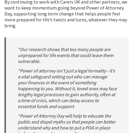
By continuing to work with Carers UK and other partners, we
want to keep momentum going beyond Power of Attorney
Day, supporting long term change that helps people feel
more prepared for life’s twists and turns, whatever they may
bring.
“Our research shows that too many people are
unprepared for life events that could leave them
vulnerable.
"Power of attorney isn’t just a legal formality - it’s
a vital safeguard setting out who can manage
your finances in the event of something
happening to you. Without it, loved ones may face
lengthy legal processes to gain authority, often at
a time of crisis, which can delay access to
essential funds and support.
“Power of Attorney Day will help to educate the
public and dispel myths so that people can better
understand why and how to put a POA in place