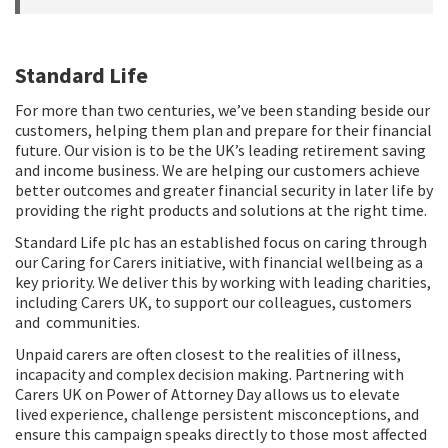
Standard Life
For more than two centuries, we’ve been standing beside our
customers, helping them plan and prepare for their financial
future. Our vision is to be the UK’s leading retirement saving
and income business. We are helping our customers achieve
better outcomes and greater financial security in later life by
providing the right products and solutions at the right time.
Standard Life plc has an established focus on caring through
our Caring for Carers initiative, with financial wellbeing as a
key priority. We deliver this by working with leading charities,
including Carers UK, to support our colleagues, customers
and communities.
Unpaid carers are often closest to the realities of illness,
incapacity and complex decision making. Partnering with
Carers UK on Power of Attorney Day allows us to elevate
lived experience, challenge persistent misconceptions, and
ensure this campaign speaks directly to those most affected