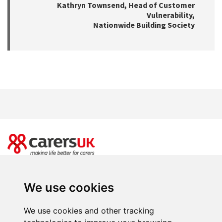
Kathryn Townsend, Head of Customer
Vulnerability,
Nationwide Building Society
20 Great Dover Street, London SE1 4LX
Power of Attorney Day is brought to you by Carers UK. Registered charity
We use cookies
number 246329 (England & Wales) and SC039307(Scotland). Company limited
by guarantee registered in England and Wales number 864097.
We use cookies and other tracking
Facebooks
Instagram
Twitter
Youtube
LinkedIn
BlueSky
T