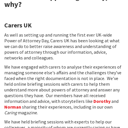
why?
Carers UK
As well as setting up and running the first ever UK-wide
Power of Attorney Day, Carers UK has been looking at what
we can do to better raise awareness and understanding of
powers of attorney through our information, advice,
networks and colleagues.
We have engaged with carers to analyse their experiences of
managing someone else's affairs and the challenges they’ve
faced when the right documentation is not in place. We've
held online briefing sessions with carers to help them
understand more about powers of attorney and answer any
questions they have. Our members have all received
information and advice, with storytellers like
Dorothy
and
Norman
sharing their experiences, including in our own
Caring
magazine.
We have held briefing sessions with experts to help our
colleagues, a majority of whom are currently caring or have