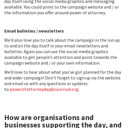
day itself using the social media graphics and messaging
available. You could point to the campaign website and / or
the information you offer around power of attorney.
Email bulletins / newsletters
We’d also love you to talk about the campaign in the run up
to and on the day itself in your email newsletters and
bulletins. Again you can use the social media graphics
available to get people’s attention and point towards the
campaign website and / or your own information.
We’d love to hear about what you’ve got planned for the day
and wider campaign! Don’t forget to sign up via the website
and email us with any questions or updates
to
powerofattorneyday@carersuk.org
How are organisations and
businesses supporting the day, and