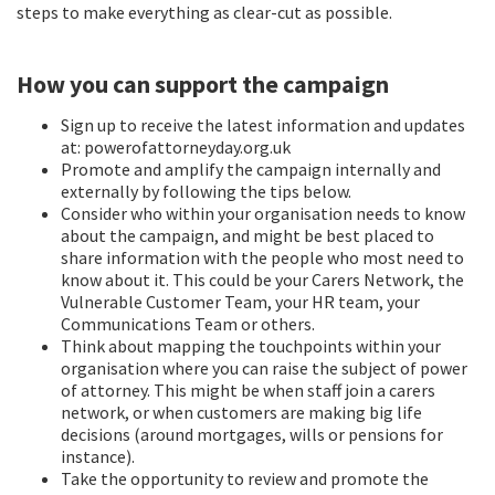
steps to make everything as clear-cut as possible.
How you can support the campaign
Sign up to receive the latest information and updates
at: powerofattorneyday.org.uk
Promote and amplify the campaign internally and
externally by following the tips below.
Consider who within your organisation needs to know
about the campaign, and might be best placed to
share information with the people who most need to
know about it. This could be your Carers Network, the
Vulnerable Customer Team, your HR team, your
Communications Team or others.
Think about mapping the touchpoints within your
organisation where you can raise the subject of power
of attorney. This might be when staff join a carers
network, or when customers are making big life
decisions (around mortgages, wills or pensions for
instance).
Take the opportunity to review and promote the