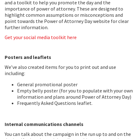
and a toolkit to help you promote the day and the
importance of power of attorney. These are designed to
highlight common assumptions or misconceptions and
point towards the Power of Attorney Day website for clear
further information.
Get your social media toolkit here
Posters and leaflets
We’ve also created items for you to print out and use
including:
General promotional poster
Empty belly poster (for you to populate with your own
information and plans around Power of Attorney Day)
Frequently Asked Questions leaflet.
Internal communications channels
You can talk about the campaign in the run up to and on the