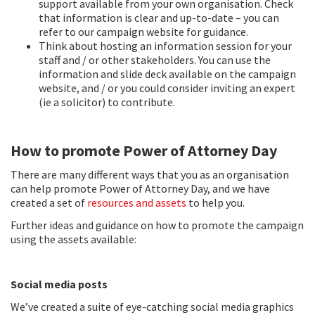
support available from your own organisation. Check
that information is clear and up-to-date – you can
refer to our campaign website for guidance.
Think about hosting an information session for your
staff and / or other stakeholders. You can use the
information and slide deck available on the campaign
website, and / or you could consider inviting an expert
(ie a solicitor) to contribute.
How to promote Power of Attorney Day
There are many different ways that you as an organisation
can help promote Power of Attorney Day, and we have
created a set of
resources and assets
to help you.
Further ideas and guidance on how to promote the campaign
using the assets available:
Social media posts
We’ve created a suite of eye-catching social media graphics