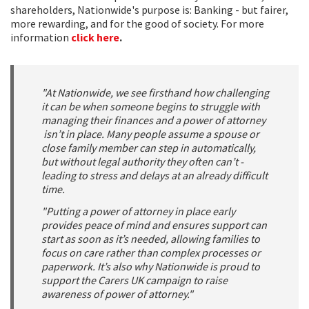
shareholders, Nationwide's purpose is: Banking - but fairer,
more rewarding, and for the good of society. For more
information
click here
.
"At Nationwide, we see firsthand how challenging
it can be when someone begins to struggle with
managing their finances and a power of attorney
isn’t in place. Many people assume a spouse or
close family member can step in automatically,
but without legal authority they often can’t -
leading to stress and delays at an already difficult
time.
"Putting a power of attorney in place early
provides peace of mind and ensures support can
start as soon as it’s needed, allowing families to
focus on care rather than complex processes or
paperwork. It’s also why Nationwide is proud to
support the Carers UK campaign to raise
awareness of power of attorney."