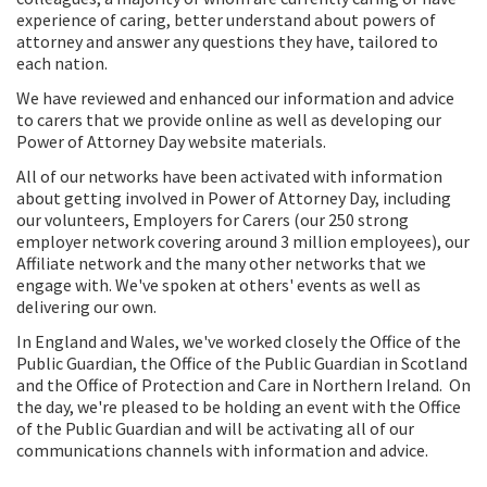
experience of caring, better understand about powers of
attorney and answer any questions they have, tailored to
each nation.
We have reviewed and enhanced our information and advice
to carers that we provide online as well as developing our
Power of Attorney Day website materials.
All of our networks have been activated with information
about getting involved in Power of Attorney Day, including
our volunteers, Employers for Carers (our 250 strong
employer network covering around 3 million employees), our
Affiliate network and the many other networks that we
engage with. We've spoken at others' events as well as
delivering our own.
In England and Wales, we've worked closely the Office of the
Public Guardian, the Office of the Public Guardian in Scotland
and the Office of Protection and Care in Northern Ireland. On
the day, we're pleased to be holding an event with the Office
of the Public Guardian and will be activating all of our
communications channels with information and advice.