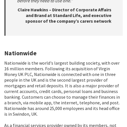
before they need to use one.”
Claire Hawkins – Director of Corporate Affairs
and Brand at Standard Life, and executive
sponsor of the company’s carers network
Nationwide
Nationwide is the world's largest building society, with over
16 million members. Following its acquisition of Virgin
Money UK PLC, Nationwide is connected with one in three
people in the UK and is the second largest provider of
mortgages and retail deposits. It is also a major provider of
current accounts, credit cards, personal loans and business
banking. Customers can choose to manage their finances in
a branch, via mobile app, the internet, telephone, and post.
Nationwide has around 25,000 employees and its head office
is in Swindon, UK.
As a financial services provider owned by its members, not