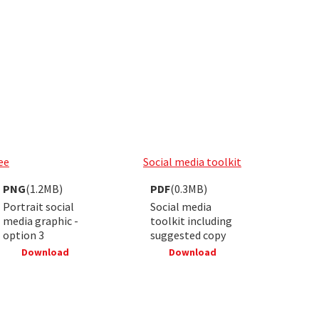
ee
Social media toolkit
PNG
(1.2MB)
PDF
(0.3MB)
Portrait social
Social media
media graphic -
toolkit including
option 3
suggested copy
Download
Download