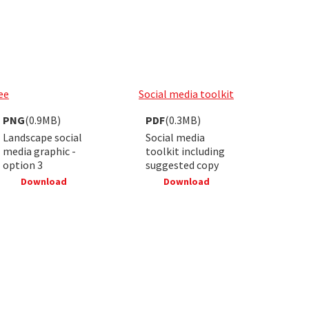
ee
Social media toolkit
PNG
(0.9MB)
PDF
(0.3MB)
Landscape social
Social media
media graphic -
toolkit including
option 3
suggested copy
Download
Download