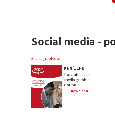
Social media - po
Social graphic one
PNG
(1.1MB)
Portrait social
media graphic -
option 1
Download