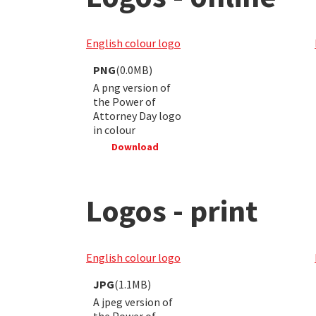
English colour logo
PNG
(0.0MB)
A png version of
the Power of
Attorney Day logo
in colour
Download
Logos - print
English colour logo
JPG
(1.1MB)
A jpeg version of
the Power of