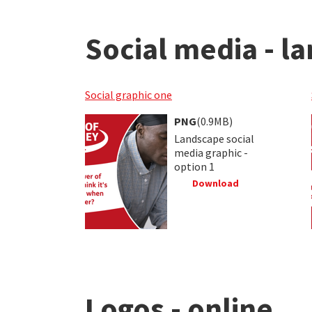
Social media - l
Social graphic one
PNG
(0.9MB)
Landscape social
media graphic -
option 1
Download
Logos - online