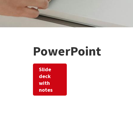
PowerPoint
Slide
deck
with
notes