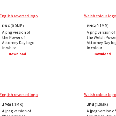
English reversed logo
Welsh colour log
PNG
(0.0MB)
PNG
(0.1MB)
A png version of
A png version of
the Power of
the Welsh Power
Attorney Day logo
Attorney Day lo
in white
in colour
Download
Download
English reversed logo
Welsh colour log
JPG
(1.1MB)
JPG
(1.0MB)
A jpeg version of
A jpeg version of
the Power of
the Welsh Power