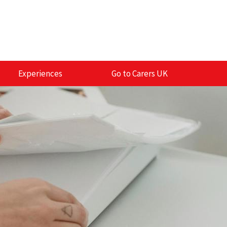
Experiences
Go to Carers UK