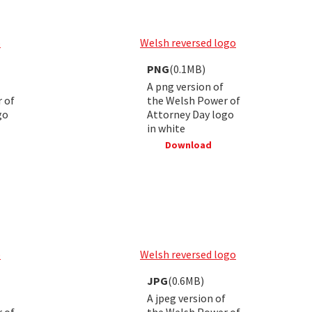
o
Welsh reversed logo
PNG
(0.1MB)
A png version of
 of
the Welsh Power of
go
Attorney Day logo
in white
Download
o
Welsh reversed logo
JPG
(0.6MB)
A jpeg version of
 of
the Welsh Power of