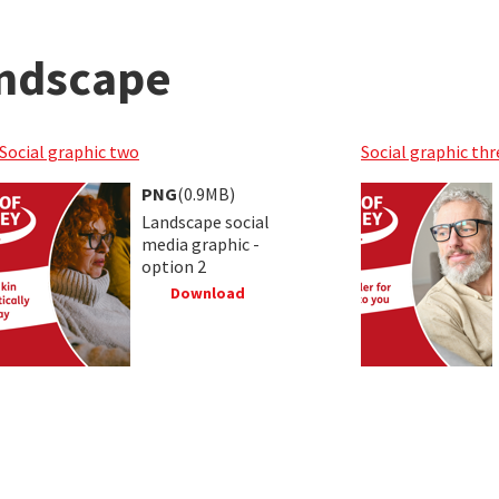
andscape
Social graphic two
Social graphic thr
PNG
(0.9MB)
Landscape social
media graphic -
option 2
Download