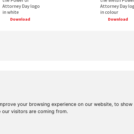
Attorney Day logo
Attorney Day lo
in white
in colour
Download
Download
improve your browsing experience on our website, to show 
 our visitors are coming from.
ered charity