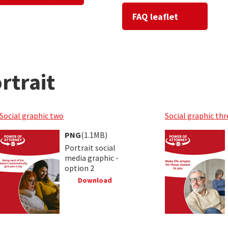
FAQ leaflet
rtrait
Social graphic two
Social graphic thr
PNG
(1.1MB)
Portrait social
media graphic -
option 2
Download