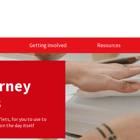
Getting involved
Resources
orney
s
lets, for you to use to
n the day itself