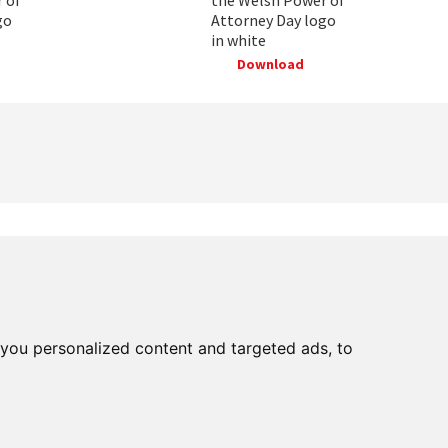
go
Attorney Day logo
in white
Download
Facebooks
Instagram
Twitter
Youtube
LinkedIn
BlueSky
Threads
you personalized content and targeted ads, to