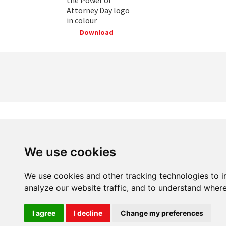
Attorney Day logo
in colour
Download
We use cookies
20 Great Dover Street, London SE1 4LX
We use cookies and other tracking technologies to 
analyze our website traffic, and to understand where
I agree
I decline
Change my preferences
Power of Attorney Day is brought to you by Carers UK. Regist