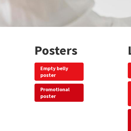
Posters
Empty belly
poster
Promotional
poster