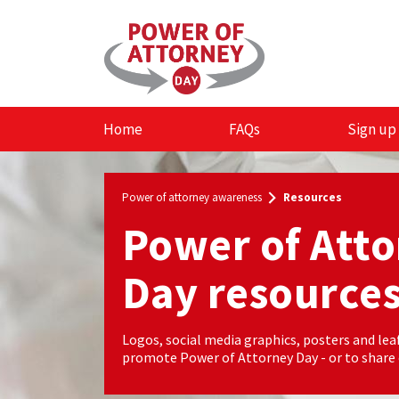
Skip to the content
Home
FAQs
Sign up
Power of attorney awareness
Resources
Power of Att
Day resource
Logos, social media graphics, posters and leaf
promote Power of Attorney Day - or to share o