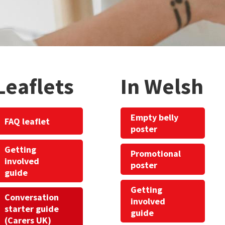
Leaflets
In Welsh
Empty belly
FAQ leaflet
poster
Getting
Promotional
involved
poster
guide
Getting
Conversation
involved
starter guide
guide
(Carers UK)