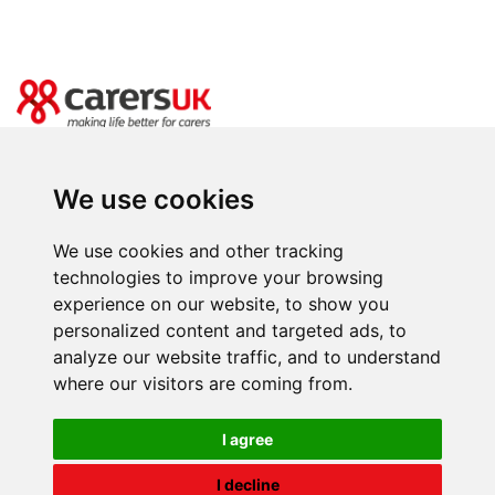
20 Great Dover Street, London SE1 4LX
Power of Attorney Day is brought to you by Carers UK. Registered charity
We use cookies
number 246329 (England & Wales) and SC039307(Scotland). Company limited
by guarantee registered in England and Wales number 864097.
We use cookies and other tracking
Facebooks
Instagram
Twitter
Youtube
LinkedIn
BlueSky
T
technologies to improve your browsing
experience on our website, to show you
personalized content and targeted ads, to
analyze our website traffic, and to understand
where our visitors are coming from.
I agree
I decline