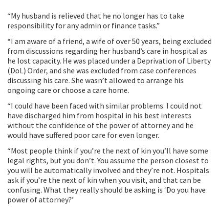
“My husband is relieved that he no longer has to take
responsibility for any admin or finance tasks.”
“I am aware of a friend, a wife of over 50 years, being excluded
from discussions regarding her husband’s care in hospital as
he lost capacity. He was placed under a Deprivation of Liberty
(DoL) Order, and she was excluded from case conferences
discussing his care. She wasn’t allowed to arrange his
ongoing care or choose a care home.
“I could have been faced with similar problems. I could not
have discharged him from hospital in his best interests
without the confidence of the power of attorney and he
would have suffered poor care for even longer.
“Most people think if you’re the next of kin you’ll have some
legal rights, but you don’t. You assume the person closest to
you will be automatically involved and they’re not. Hospitals
ask if you’re the next of kin when you visit, and that can be
confusing. What they really should be asking is ‘Do you have
power of attorney?’