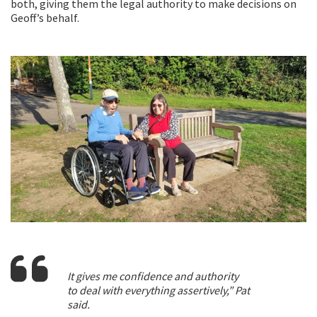
both, giving them the legal authority to make decisions on
Geoff’s behalf.
It gives me confidence and authority
to deal with everything assertively,” Pat
said.