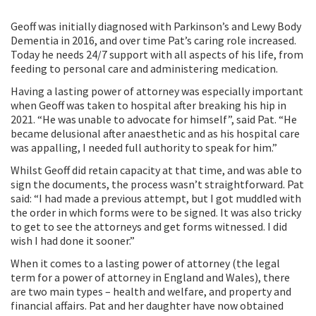
Geoff was initially diagnosed with Parkinson’s and Lewy Body
Dementia in 2016, and over time Pat’s caring role increased.
Today he needs 24/7 support with all aspects of his life, from
feeding to personal care and administering medication.
Having a lasting power of attorney was especially important
when Geoff was taken to hospital after breaking his hip in
2021. “He was unable to advocate for himself”, said Pat. “He
became delusional after anaesthetic and as his hospital care
was appalling, I needed full authority to speak for him.”
Whilst Geoff did retain capacity at that time, and was able to
sign the documents, the process wasn’t straightforward. Pat
said: “I had made a previous attempt, but I got muddled with
the order in which forms were to be signed. It was also tricky
to get to see the attorneys and get forms witnessed. I did
wish I had done it sooner.”
When it comes to a lasting power of attorney (the legal
term for a power of attorney in England and Wales), there
are two main types – health and welfare, and property and
financial affairs. Pat and her daughter have now obtained