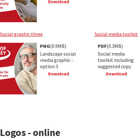
Download
Social graphic three
Social media toolkit
PNG
(0.9MB)
PDF
(0.3MB)
Landscape social
Social media
media graphic -
toolkit including
option 3
suggested copy
Download
Download
Logos - online