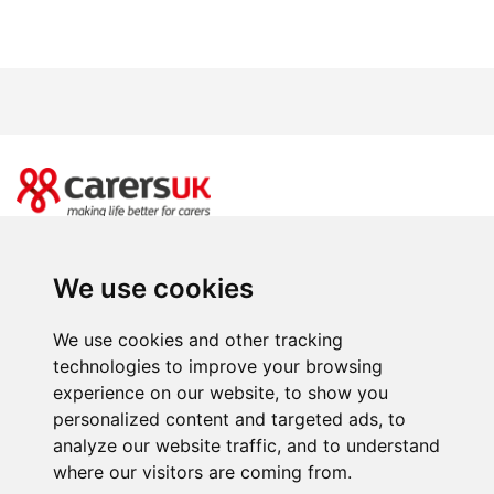
20 Great Dover Street, London SE1 4LX
Power of Attorney Day is brought to you by Carers UK. Registered charity
We use cookies
number 246329 (England & Wales) and SC039307(Scotland). Company limited
by guarantee registered in England and Wales number 864097.
We use cookies and other tracking
Facebooks
Instagram
Twitter
Youtube
LinkedIn
BlueSky
T
technologies to improve your browsing
experience on our website, to show you
personalized content and targeted ads, to
analyze our website traffic, and to understand
where our visitors are coming from.