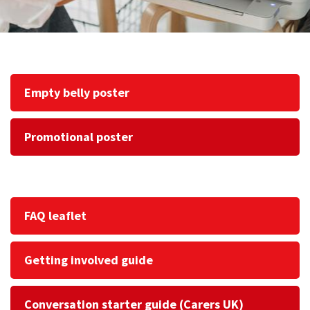
Empty belly poster
Promotional poster
FAQ leaflet
Getting involved guide
Conversation starter guide (Carers UK)