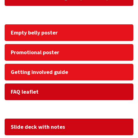
Empty belly poster
Promotional poster
Getting involved guide
FAQ leaflet
Slide deck with notes