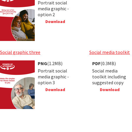
Portrait social
media graphic -
option 2
Download
Social graphic three
Social media toolkit
PNG
(1.2MB)
PDF
(0.3MB)
Portrait social
Social media
media graphic -
toolkit including
option 3
suggested copy
Download
Download