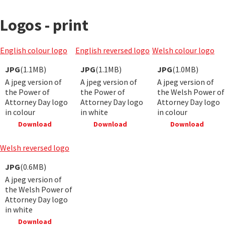
Logos - print
English colour logo
English reversed logo
Welsh colour logo
JPG
(1.1MB)
JPG
(1.1MB)
JPG
(1.0MB)
A jpeg version of
A jpeg version of
A jpeg version of
the Power of
the Power of
the Welsh Power of
Attorney Day logo
Attorney Day logo
Attorney Day logo
in colour
in white
in colour
Download
Download
Download
Welsh reversed logo
JPG
(0.6MB)
A jpeg version of
the Welsh Power of
Attorney Day logo
in white
Download