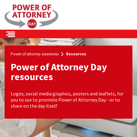
Skip to the content
Power of attorney awareness
Resources
Power of Attorney Day
resources
Logos, social media graphics, posters and leaflets, for
you to use to promote Power of Attorney Day - or to
share on the day itself