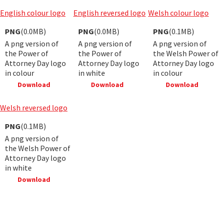
English colour logo
English reversed logo
Welsh colour logo
PNG
(0.0MB)
PNG
(0.0MB)
PNG
(0.1MB)
A png version of
A png version of
A png version of
the Power of
the Power of
the Welsh Power of
Attorney Day logo
Attorney Day logo
Attorney Day logo
in colour
in white
in colour
Download
Download
Download
Welsh reversed logo
PNG
(0.1MB)
A png version of
the Welsh Power of
Attorney Day logo
in white
Download