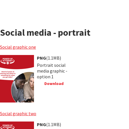
Social media - portrait
Social graphic one
PNG
(1.1MB)
Portrait social
media graphic -
option 1
Download
Social graphic two
PNG
(1.1MB)