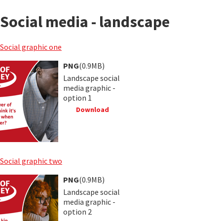
Social media - landscape
Social graphic one
PNG
(0.9MB)
Landscape social
media graphic -
option 1
Download
Social graphic two
PNG
(0.9MB)
Landscape social
media graphic -
option 2